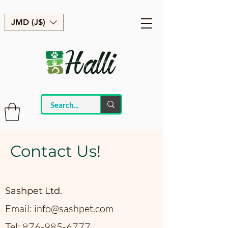
JMD (J$)
Contact Us!
Sashpet Ltd.
Email:
info@sashpet.com
Tel:
876-985-6777