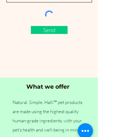
Send
What we offer
Natural. Simple. Halli™ pet products
are made using the highest quality
human-grade ingredients, with your
pet's health and well-being in mind.