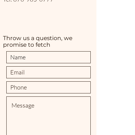
Throw us a question, we
promise to fetch